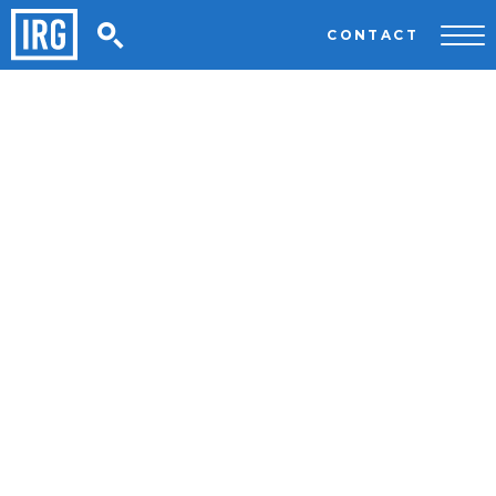
CONTACT
Welcome to IRG Executive Search
We’re International Leaders In
Executive, Specialist & Diverse
Talent Solutions.
WHAT WE DO