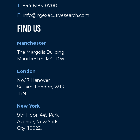
T:
+441618310700
E:
info@irgexecutivesearch.com
Find Us
Manchester
The Margolis Building,
Manchester, M4 1DW
London
No.17 Hanover
Square, London, W1S
1BN
New York
9th Floor, 445 Park
Avenue, New York
City, 10022,