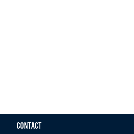
Telephone
Message
No file chosen
ADD YOUR CV
I agree to the
terms & conditions
Contact