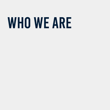
Who we are