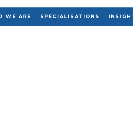
O WE ARE
SPECIALISATIONS
INSIGH
IRG Execut
that select
Search part