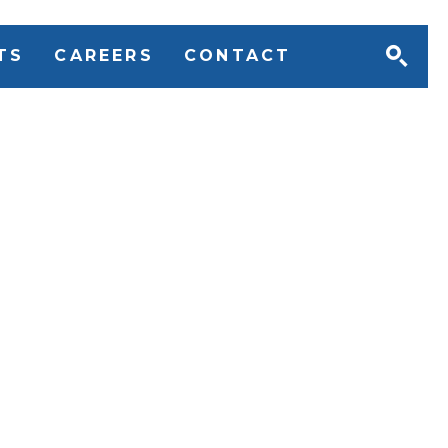
TS
CAREERS
CONTACT
ive Search understand
ing the right Executive
ner is a crucial