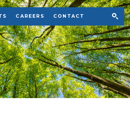
TS
CAREERS
CONTACT