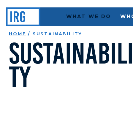
WHAT WE DO
WH
HOME
/
SUSTAINABILITY
Sustainabil
ty