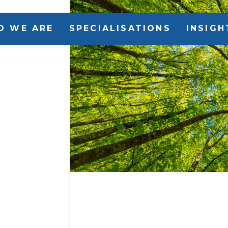
O WE ARE
SPECIALISATIONS
INSIGH
i