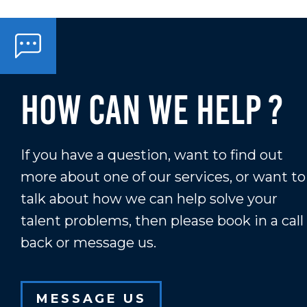
How Can We Help ?
If you have a question, want to find out
more about one of our services, or want to
talk about how we can help solve your
talent problems, then please book in a call
back or message us.
MESSAGE US