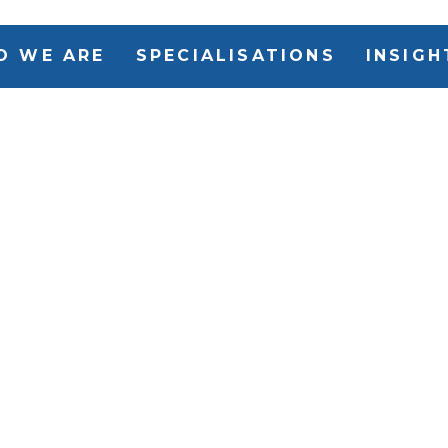
O WE ARE
SPECIALISATIONS
INSIGH
Issued purs
nd
the Modern 
g