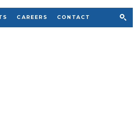
TS
CAREERS
CONTACT
uant to Section 54 of
Slavery Act 2015