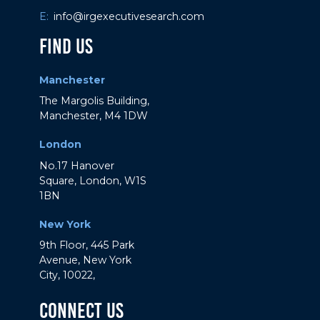
E:
info@irgexecutivesearch.com
Find Us
Manchester
The Margolis Building,
Manchester, M4 1DW
London
No.17 Hanover
Square, London, W1S
1BN
New York
9th Floor, 445 Park
Avenue, New York
City, 10022,
Connect Us