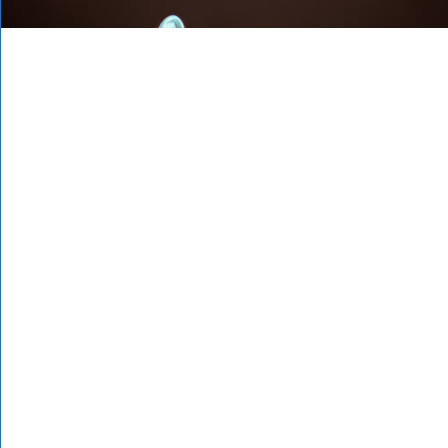
IRG have been
serving professional
services firms and
boutiques for over 10
years and have been