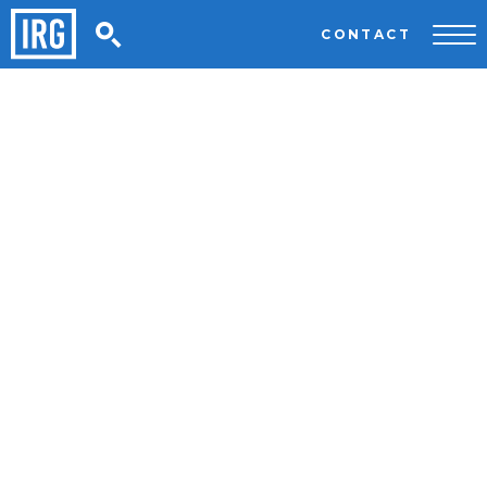
CONTACT
HOME
/
PRIVACY
Privacy
Last updated: 14th January 2020