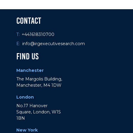
If you have any questions about these
Contact
Terms, please
contact us
.
T:
+441618310700
E:
info@irgexecutivesearch.com
Find Us
Manchester
The Margolis Building,
Manchester, M4 1DW
London
No.17 Hanover
Square, London, W1S
1BN
New York