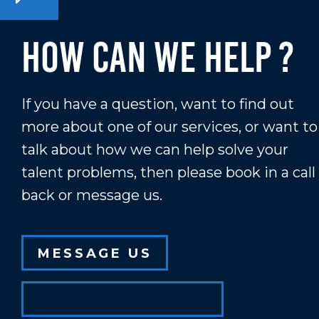
How Can We Help ?
If you have a question, want to find out
more about one of our services, or want to
talk about how we can help solve your
talent problems, then please book in a call
back or message us.
MESSAGE US
T : +441618310700