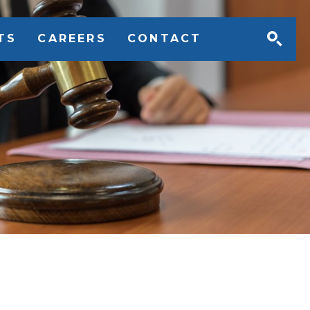
TS
CAREERS
CONTACT