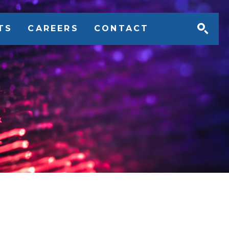
TS
CAREERS
CONTACT