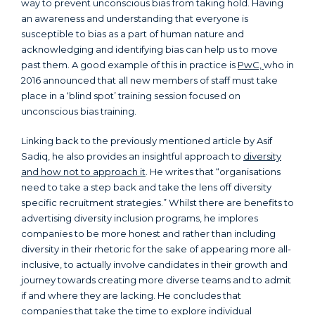
way to prevent unconscious bias from taking hold. Having
an awareness and understanding that everyone is
susceptible to bias as a part of human nature and
acknowledging and identifying bias can help us to move
past them. A good example of this in practice is
PwC,
who in
2016 announced that all new members of staff must take
place in a ‘blind spot’ training session focused on
unconscious bias training.
Linking back to the previously mentioned article by Asif
Sadiq, he also provides an insightful approach to
diversity
and how not to approach it
. He writes that “organisations
need to take a step back and take the lens off diversity
specific recruitment strategies.” Whilst there are benefits to
advertising diversity inclusion programs, he implores
companies to be more honest and rather than including
diversity in their rhetoric for the sake of appearing more all-
inclusive, to actually involve candidates in their growth and
journey towards creating more diverse teams and to admit
if and where they are lacking. He concludes that
companies that take the time to explore individual