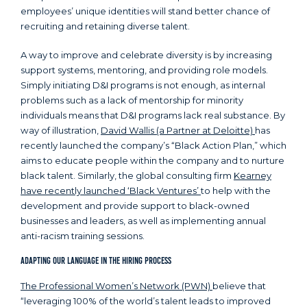
employees’ unique identities will stand better chance of
recruiting and retaining diverse talent.
A way to improve and celebrate diversity is by increasing
support systems, mentoring, and providing role models.
Simply initiating D&I programs is not enough, as internal
problems such as a lack of mentorship for minority
individuals means that D&I programs lack real substance. By
way of illustration,
David Wallis (a Partner at Deloitte)
has
recently launched the company’s “Black Action Plan,” which
aims to educate people within the company and to nurture
black talent. Similarly, the global consulting firm
Kearney
have recently launched ‘Black Ventures’
to help with the
development and provide support to black-owned
businesses and leaders, as well as implementing annual
anti-racism training sessions.
Adapting Our Language in the Hiring Process
The Professional Women’s Network (PWN)
believe that
“leveraging 100% of the world’s talent leads to improved