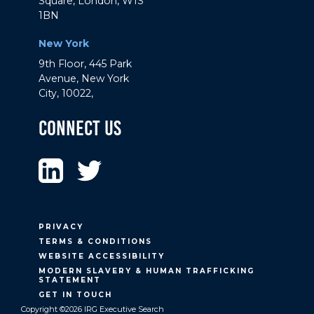
Square, London, W1S
1BN
New York
9th Floor, 445 Park
Avenue, New York
City, 10022,
Connect Us
PRIVACY
TERMS & CONDITIONS
WEBSITE ACCESSIBILITY
MODERN SLAVERY & HUMAN TRAFFICKING
STATEMENT
GET IN TOUCH
Copyright ©2026 IRG Executive Search