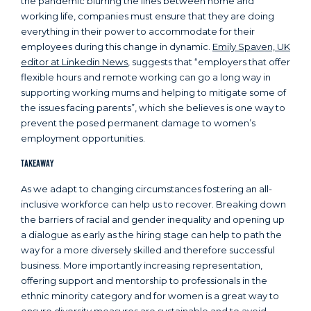
the pandemic blurring the lines between home and
working life, companies must ensure that they are doing
everything in their power to accommodate for their
employees during this change in dynamic.
Emily Spaven, UK
editor at Linkedin News
, suggests that “employers that offer
flexible hours and remote working can go a long way in
supporting working mums and helping to mitigate some of
the issues facing parents”, which she believes is one way to
prevent the posed permanent damage to women’s
employment opportunities.
Takeaway
As we adapt to changing circumstances fostering an all-
inclusive workforce can help us to recover. Breaking down
the barriers of racial and gender inequality and opening up
a dialogue as early as the hiring stage can help to path the
way for a more diversely skilled and therefore successful
business. More importantly increasing representation,
offering support and mentorship to professionals in the
ethnic minority category and for women is a great way to