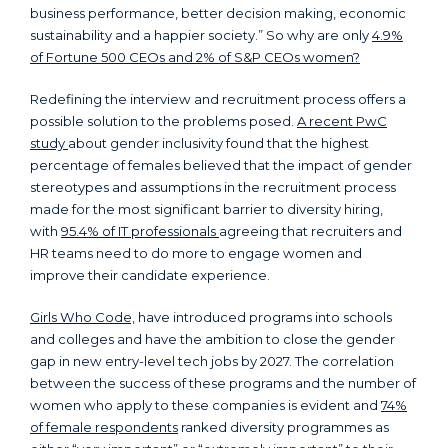
business performance, better decision making, economic
sustainability and a happier society.” So why are only
4.9%
of Fortune 500 CEOs and 2% of S&P CEOs women?
Redefining the interview and recruitment process offers a
possible solution to the problems posed.
A recent PwC
study
about gender inclusivity found that the highest
percentage of females believed that the impact of gender
stereotypes and assumptions in the recruitment process
made for the most significant barrier to diversity hiring,
with
95.4% of IT professionals
agreeing that recruiters and
HR teams need to do more to engage women and
improve their candidate experience.
Girls Who Code,
have introduced programs into schools
and colleges and have the ambition to close the gender
gap in new entry-level tech jobs by 2027. The correlation
between the success of these programs and the number of
women who apply to these companies is evident and
74%
of female respondents
ranked diversity programmes as