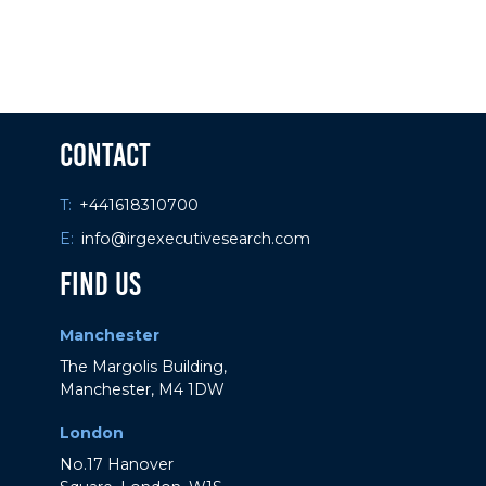
Contact
29 / 11 / 23
What is COP28 and what is its impact?
T:
+441618310700
E:
info@irgexecutivesearch.com
Find Us
Manchester
The Margolis Building,
Manchester, M4 1DW
London
No.17 Hanover