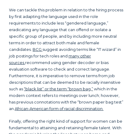
We can tackle this problem in relation to the hiring process
by first adapting the language used in the role
requirements to include less “gendered language,”
eradicating any language that can offend or isolate a
specific group of people, and by including more neutral
terms in order to attract both male and female
candidates.
BCG
suggest avoiding terms like “IT wizard” in
job postings for tech roles and
many other
sources
recommend using gender decoder or bias
evaluation software to check and correct language.
Furthermore, it is imperative to remove terms from job
descriptions that can be deemed to be racially insensitive
such as
“black list” or the term “brown bag,”
which in the
modern context refers to meetings over lunch; however,
has previous connotations with the “brown paper bag test”
an
African-American form of racial discrimination.
Finally, offering the right kind of support for women can be
fundamental to attaining and retaining female talent. With