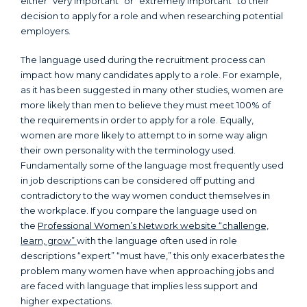
either “very important” or “extremely important” to their
decision to apply for a role and when researching potential
employers.
The language used during the recruitment process can
impact how many candidates apply to a role. For example,
as it has been suggested in many other studies, women are
more likely than men to believe they must meet 100% of
the requirements in order to apply for a role. Equally,
women are more likely to attempt to in some way align
their own personality with the terminology used.
Fundamentally some of the language most frequently used
in job descriptions can be considered off putting and
contradictory to the way women conduct themselves in
the workplace. If you compare the language used on
the
Professional Women’s Network website “challenge,
learn, grow”
with the language often used in role
descriptions “expert” “must have,” this only exacerbates the
problem many women have when approaching jobs and
are faced with language that implies less support and
higher expectations.