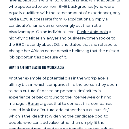
nine applications with a 10.7% success rate, whilst applicants
who appeared to be from BME backgrounds (who were
equally qualified with the same amount of experience), only
had a 6.2% success rate from 16 applications. Simply a
candidate’s name can unknowingly put them at a
disadvantage. On an individual level,
Funke Abimbola
a
high-flying Nigerian lawyer and businesswomen spoke to
the BBC recently about D&I and stated that she refused to
change her African name despite believing that she missed
job opportunities because of it.
What is Affinity Bias in the Workplace?
Another example of potential bias in the workplace is
affinity bias in which companies hire the person they deem
to be a cultural fit based on personal similarities in
experience or background to the interviewee or hiring
manager.
Builtin
argues that to combat this, companies
should look for a “cultural add rather than a cultural fit,”
which is the idea that widening the candidate pool to
people who can add value rather than simply fit the
standardised mould and can be beneficial to the culture