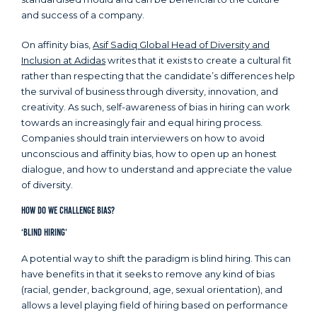
and success of a company.
On affinity bias,
Asif Sadiq Global Head of Diversity and
Inclusion at Adidas
writes that it exists to create a cultural fit
rather than respecting that the candidate’s differences help
the survival of business through diversity, innovation, and
creativity. As such, self-awareness of bias in hiring can work
towards an increasingly fair and equal hiring process.
Companies should train interviewers on how to avoid
unconscious and affinity bias, how to open up an honest
dialogue, and how to understand and appreciate the value
of diversity.
How Do We Challenge Bias?
‘Blind Hiring’
A potential way to shift the paradigm is blind hiring. This can
have benefits in that it seeks to remove any kind of bias
(racial, gender, background, age, sexual orientation), and
allows a level playing field of hiring based on performance