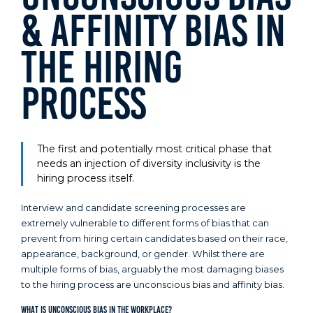
& Affinity Bias in
the Hiring
Process
The first and potentially most critical phase that
needs an injection of diversity inclusivity is the
hiring process itself.
Interview and candidate screening processes are
extremely vulnerable to different forms of bias that can
prevent from hiring certain candidates based on their race,
appearance, background, or gender. Whilst there are
multiple forms of bias, arguably the most damaging biases
to the hiring process are unconscious bias and affinity bias.
What is Unconscious Bias in the Workplace?