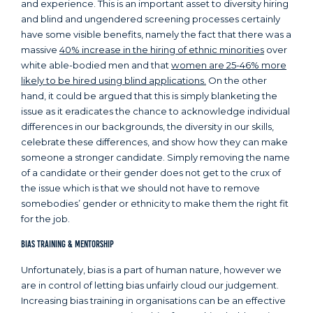
and experience. This is an important asset to diversity hiring
and blind and ungendered screening processes certainly
have some visible benefits, namely the fact that there was a
massive
40% increase in the hiring of ethnic minorities
over
white able-bodied men and that
women are 25-46% more
likely to be hired using blind applications.
On the other
hand, it could be argued that this is simply blanketing the
issue as it eradicates the chance to acknowledge individual
differences in our backgrounds, the diversity in our skills,
celebrate these differences, and show how they can make
someone a stronger candidate. Simply removing the name
of a candidate or their gender does not get to the crux of
the issue which is that we should not have to remove
somebodies’ gender or ethnicity to make them the right fit
for the job.
Bias Training & Mentorship
Unfortunately, bias is a part of human nature, however we
are in control of letting bias unfairly cloud our judgement.
Increasing bias training in organisations can be an effective