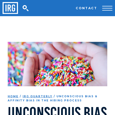
CONTACT
HOME
/
IRG QUARTERLY
/
UNCONSCIOUS BIAS &
AFFINITY BIAS IN THE HIRING PROCESS
Unconscious Bias