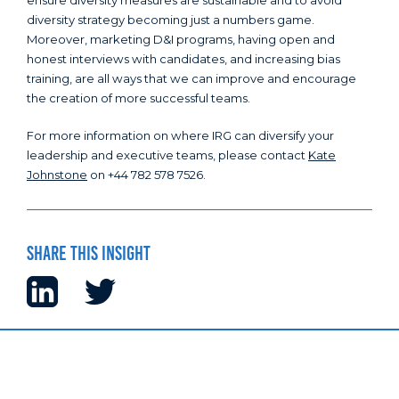
ensure diversity measures are sustainable and to avoid
diversity strategy becoming just a numbers game.
Moreover, marketing D&I programs, having open and
honest interviews with candidates, and increasing bias
training, are all ways that we can improve and encourage
the creation of more successful teams.
For more information on where IRG can diversify your
leadership and executive teams, please contact
Kate
Johnstone
on +44 782 578 7526.
Share this insight