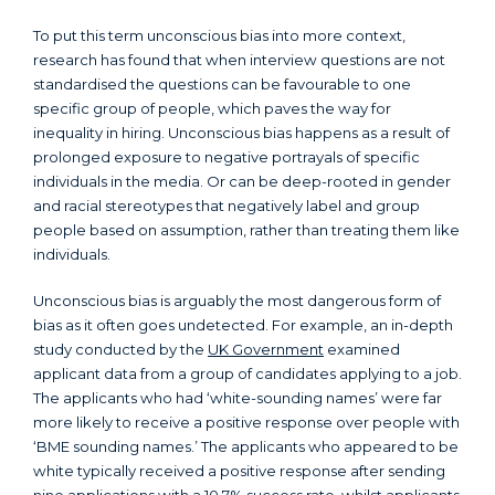
To put this term unconscious bias into more context,
research has found that when interview questions are not
standardised the questions can be favourable to one
specific group of people, which paves the way for
inequality in hiring. Unconscious bias happens as a result of
prolonged exposure to negative portrayals of specific
individuals in the media. Or can be deep-rooted in gender
and racial stereotypes that negatively label and group
people based on assumption, rather than treating them like
individuals.
Unconscious bias is arguably the most dangerous form of
bias as it often goes undetected. For example, an in-depth
study conducted by the
UK Government
examined
applicant data from a group of candidates applying to a job.
The applicants who had ‘white-sounding names’ were far
more likely to receive a positive response over people with
‘BME sounding names.’ The applicants who appeared to be
white typically received a positive response after sending